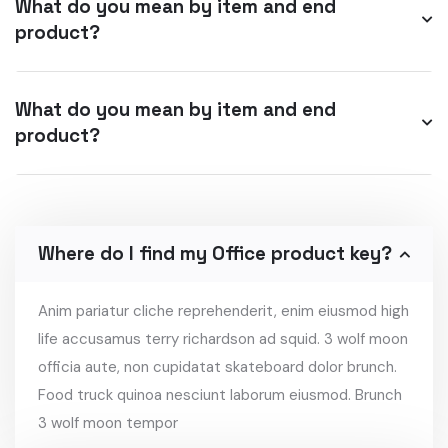
What do you mean by item and end
product?
What do you mean by item and end
product?
Where do I find my Office product key?
Anim pariatur cliche reprehenderit, enim eiusmod high
life accusamus terry richardson ad squid. 3 wolf moon
officia aute, non cupidatat skateboard dolor brunch.
Food truck quinoa nesciunt laborum eiusmod. Brunch
3 wolf moon tempor