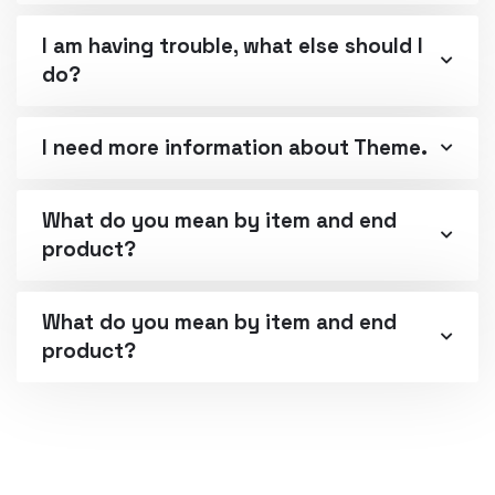
I am having trouble, what else should I
do?
I need more information about Theme.
What do you mean by item and end
product?
What do you mean by item and end
product?