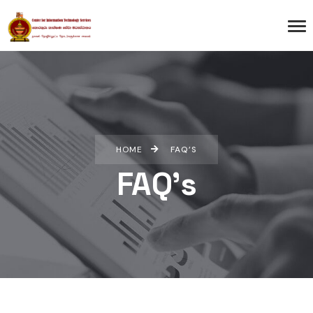
HOME
FAQ’S
FAQ’s