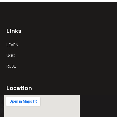
Links
LEARN
UGC
RUSL
Location