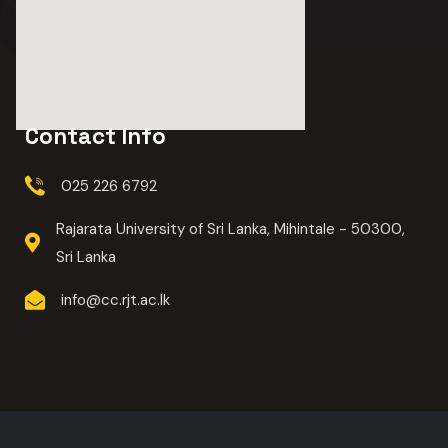
Contact Info
025 226 6792
Rajarata University of Sri Lanka, Mihintale - 50300,
Sri Lanka
info@cc.rjt.ac.lk