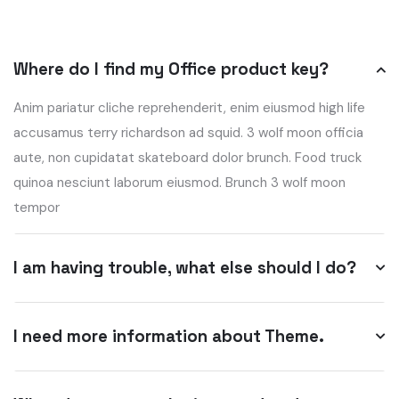
Where do I find my Office product key?
Anim pariatur cliche reprehenderit, enim eiusmod high life
accusamus terry richardson ad squid. 3 wolf moon officia
aute, non cupidatat skateboard dolor brunch. Food truck
quinoa nesciunt laborum eiusmod. Brunch 3 wolf moon
tempor
I am having trouble, what else should I do?
I need more information about Theme.