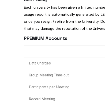
Each university has been given a limited num
usage report is automatically generated by L
once you resign / retire from the University. Do 
that may damage the reputation of the Univers
PREMIUM Accounts
Data Charges
Group Meeting Time-out
Participants per Meeting
Record Meeting