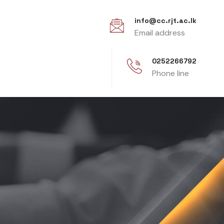
info@cc.rjt.ac.lk
Email address
0252266792
Phone line