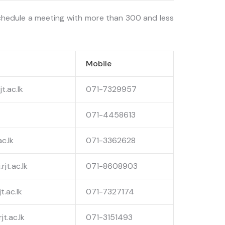
schedule a meeting with more than 300 and less
Mobile
t.ac.lk
071-7329957
071-4458613
ac.lk
071-3362628
jt.ac.lk
071-8608903
t.ac.lk
071-7327174
t.ac.lk
071-3151493