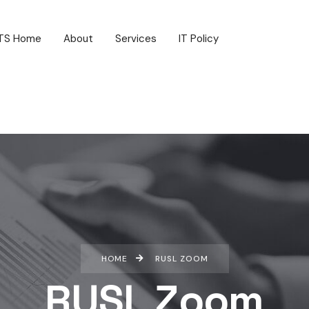
TS Home
About
Services
IT Policy
HOME
RUSL ZOOM
RUSL Zoom