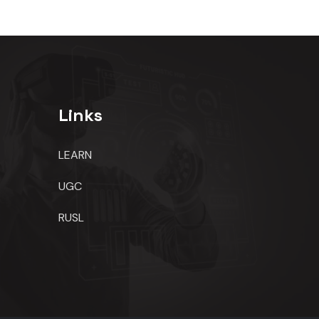
Links
LEARN
UGC
RUSL