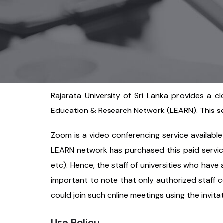
Rajarata University of Sri Lanka provides a c
Education & Research Network (LEARN). This serv
Zoom is a video conferencing service available
LEARN network has purchased this paid service 
etc). Hence, the staff of universities who have
important to note that only authorized staff c
could join such online meetings using the invit
Use Policy