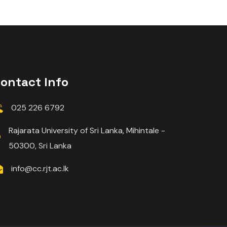
ontact Info
025 226 6792
Rajarata University of Sri Lanka, Mihintale -
50300, Sri Lanka
info@cc.rjt.ac.lk