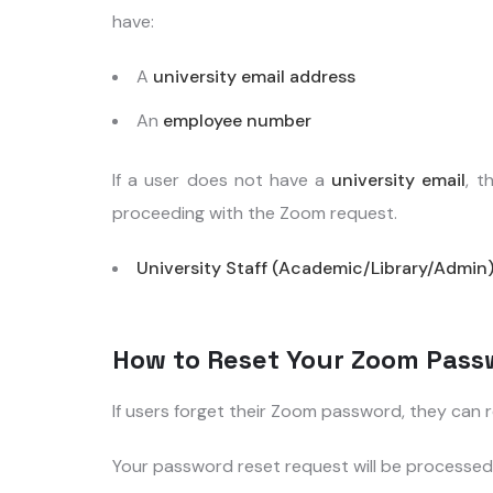
have:
A
university email address
An
employee number
If a user does not have a
university email
, t
proceeding with the Zoom request.
University Staff (Academic/Library/Admin
How to Reset Your Zoom Pass
If users forget their Zoom password, they can
Your password reset request will be processed