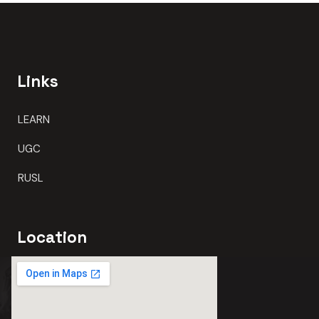
Links
LEARN
UGC
RUSL
Location