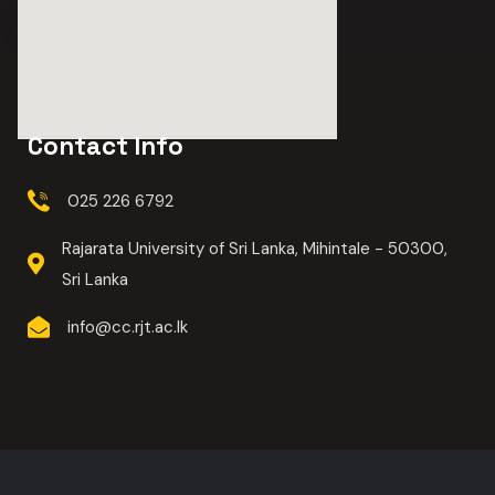
Contact Info
025 226 6792
Rajarata University of Sri Lanka, Mihintale - 50300,
Sri Lanka
info@cc.rjt.ac.lk