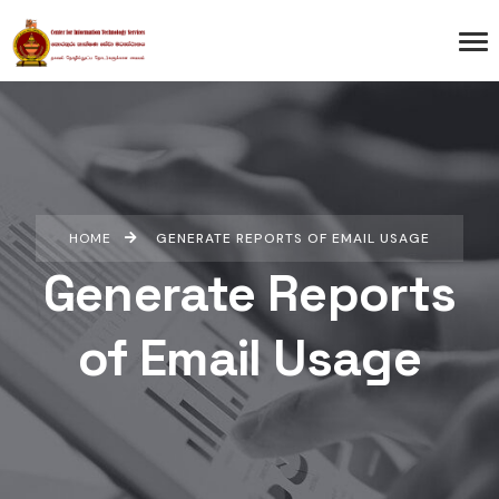
HOME
GENERATE REPORTS OF EMAIL USAGE
Generate Reports
of Email Usage