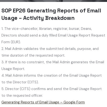
SOP EP26 Generating Reports of Email
Usage – Activity Breakdown
1. The vice-chancellor, librarian, registrar, bursar, Deans,
Directors should send a duly filled Email Usage Report Request
Form (EUR).
2. Mail Admin validates the submitted details, purpose, and
time duration of the requested report.
3. If there is no constraint, the Mail Admin generates the Email
Usage Report.
4. Mail Admin informs the creation of the Email Usage Report
to the Director (CITS).
5. Director (CITS) confirms and send the Email Usage Report
to the requested officer.
Generating Reports of Email Usage – Google Form