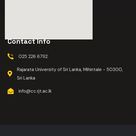
Contact Info
025 226 6792
Rajarata University of Sri Lanka, Mihintale - 50300,
Sri Lanka
info@cc.rjt.ac.lk