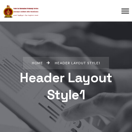
HOME
HEADER LAYOUT STYLE1
Header Layout
Style1