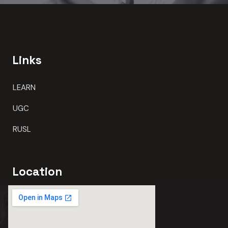
Links
LEARN
UGC
RUSL
Location