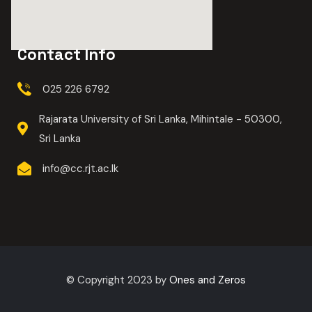
Contact Info
025 226 6792
Rajarata University of Sri Lanka, Mihintale - 50300,
Sri Lanka
info@cc.rjt.ac.lk
© Copyright 2023 by
Ones and Zeros