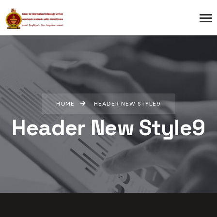
HOME
HEADER NEW STYLE9
Header New Style9