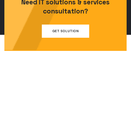
Need IT solutions & services
consultation?
GET SOLUTION