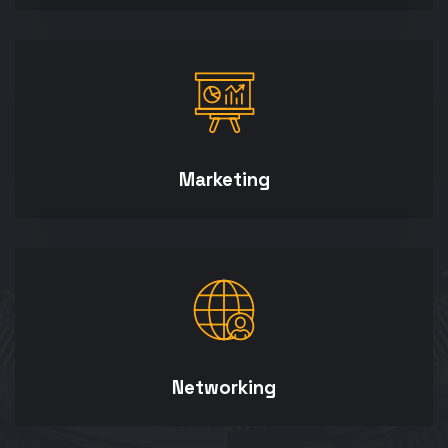
Marketing
Networking