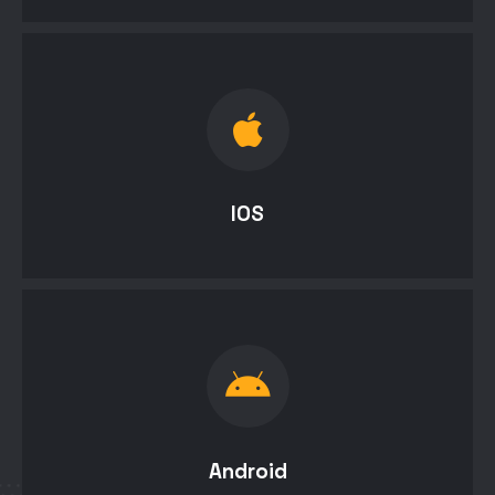
IOS
Android