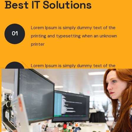
Best IT Solutions
Lorem Ipsum is simply dummy text of the
01
printing and typesetting when an unknown
printer
Lorem Ipsum is simply dummy text of the
02
printing and typesetting when an unknown
printer