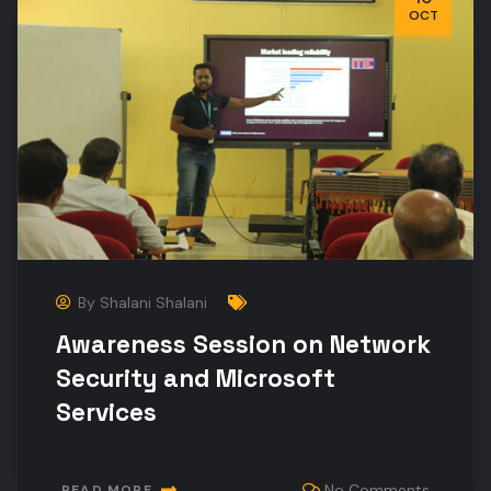
OCT
By
Shalani Shalani
Awareness Session on Network
Security and Microsoft
Services
No Comments
READ MORE