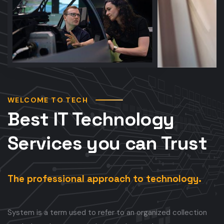
WELCOME TO TECH
Best IT Technology
Services you can Trust
The professional approach to technology.
System is a term used to refer to an organized collection