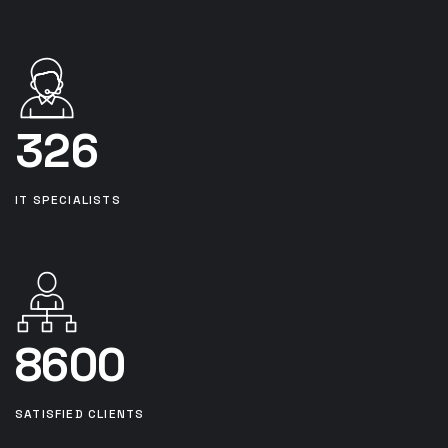
326
IT SPECIALISTS
8600
SATISFIED CLIENTS