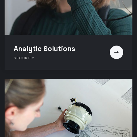
Analytic Solutions
SECURITY