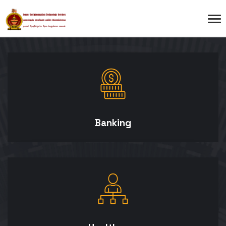
Banking