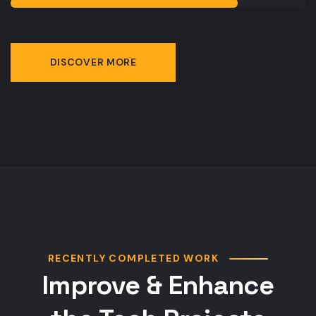
DISCOVER MORE
RECENTLY COMPLETED WORK
Improve & Enhance