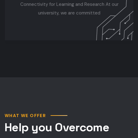
Connectivity for Learning and Research At our
university, we are committed
WHAT WE OFFER
Help you Overcome