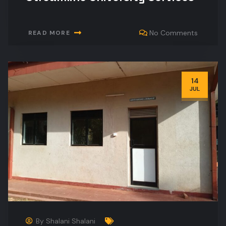
No Comments
READ MORE
14
JUL
By
Shalani Shalani