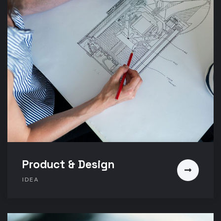
Product & Design
IDEA