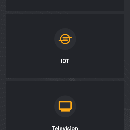
IOT
Television