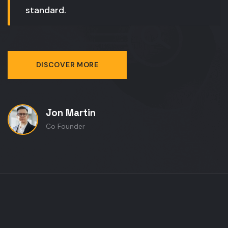
standard.
DISCOVER MORE
Jon Martin
Co Founder