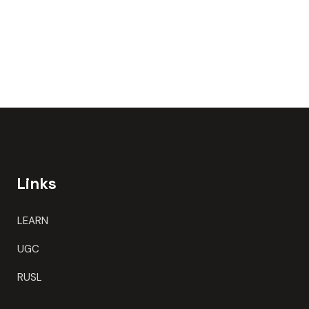
Links
LEARN
UGC
RUSL