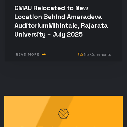
CMAU Relocated to New
Location Behind Amaradeva
AuditoriumMihintale, Rajarata
University – July 2025
No Comments
READ MORE