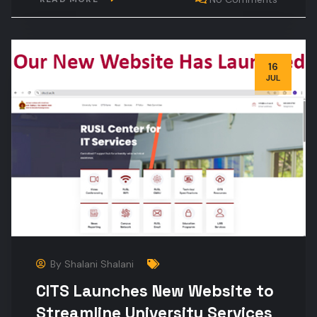
16
JUL
By
Shalani Shalani
CITS Launches New Website to
Streamline University Services