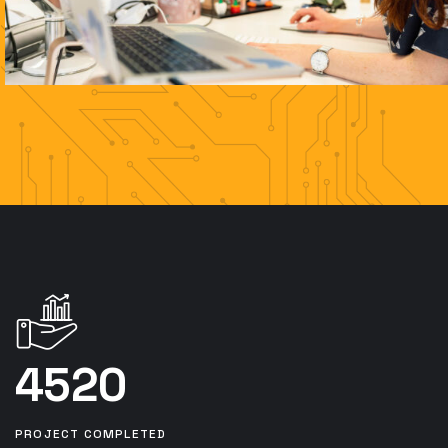
4520
PROJECT COMPLETED