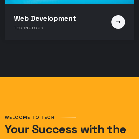
Web Development
TECHNOLOGY
WELCOME TO TECH
Your Success with the