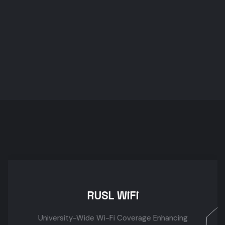
R
RUSL WiFi
University-Wide Wi-Fi Coverage Enhancing