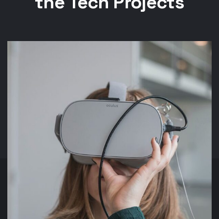
the Tech Projects