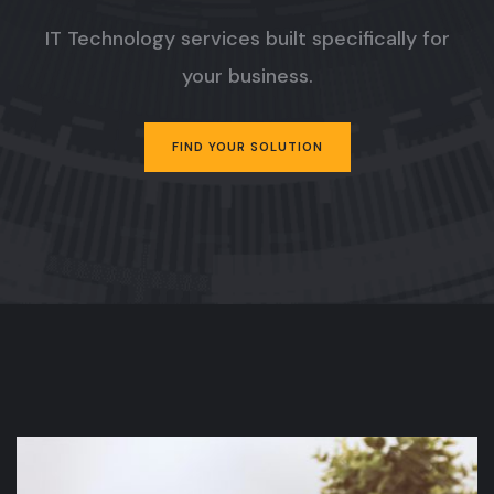
IT Technology services built specifically for
your business.
FIND YOUR SOLUTION