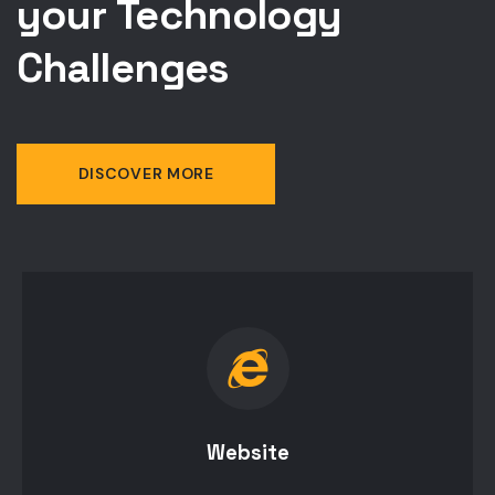
your Technology
Challenges
DISCOVER MORE
Website