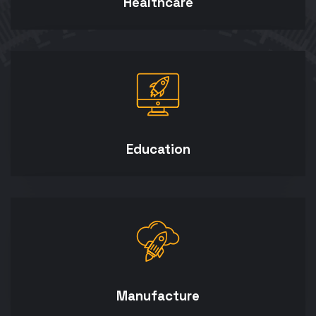
Healthcare
Education
Manufacture