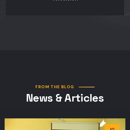
FROM THE BLOG
News & Articles
10