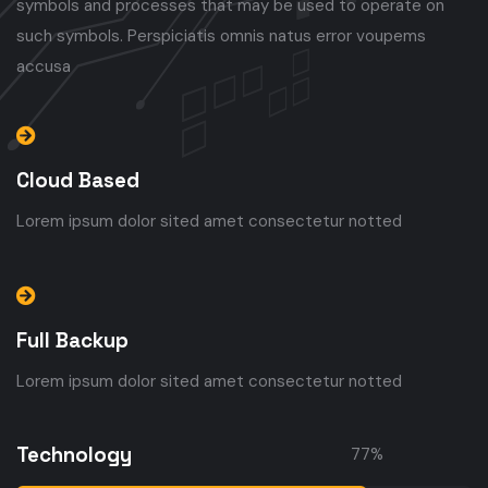
symbols and processes that may be used to operate on
such symbols. Perspiciatis omnis natus error voupems
accusa
Cloud Based
Lorem ipsum dolor sited amet consectetur notted
Full Backup
Lorem ipsum dolor sited amet consectetur notted
Technology
77
%