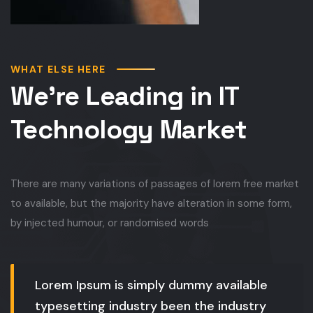
WHAT ELSE HERE
We’re Leading in IT
Technology Market
There are many variations of passages of lorem free market
to available, but the majority have alteration in some form,
by injected humour, or randomised words
Lorem Ipsum is simply dummy available
typesetting industry been the industry