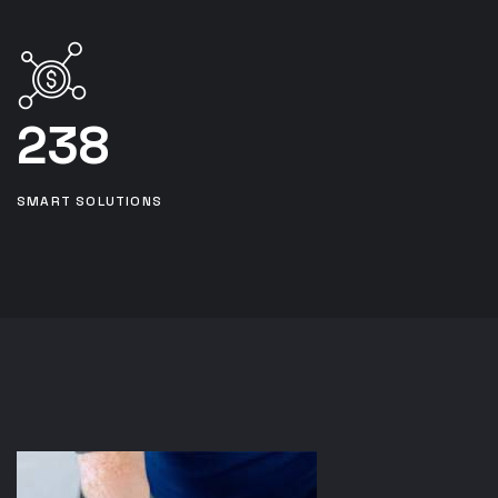
238
SMART SOLUTIONS