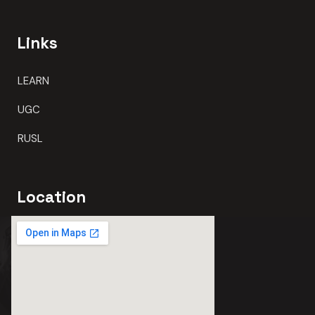
Links
LEARN
UGC
RUSL
Location