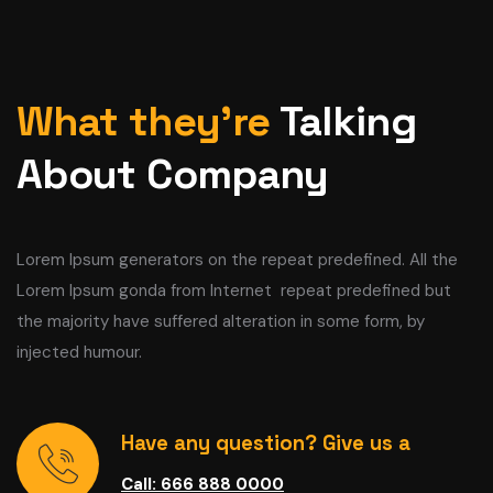
What they’re
Talking
About Company
Lorem Ipsum generators on the repeat predefined. All the
Lorem Ipsum gonda from Internet repeat predefined but
the majority have suffered alteration in some form, by
injected humour.
Have any question? Give us a
Call: 666 888 0000