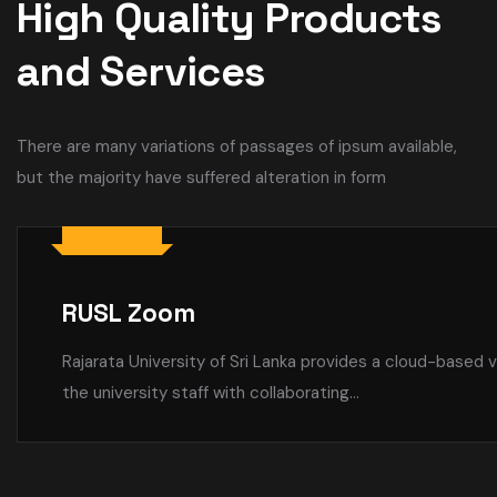
High Quality Products
and Services
There are many variations of passages of ipsum available,
but the majority have suffered alteration in form
RUSL WiFi
University-Wide Wi-Fi Coverage Enhancing Connectivity f
are committed to providing seamless internet access...