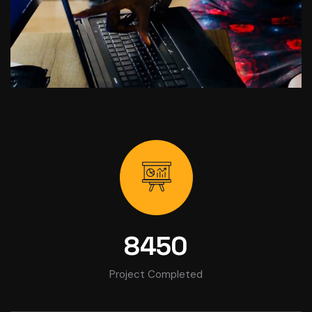
8450
Project Completed