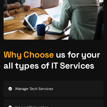
Why Choose
us for your
all types of IT Services
Manage Tech Services