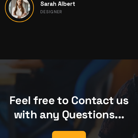
Kevin Martin
DESIGNER
Feel free to Contact us
with any Questions...