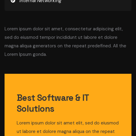
Internal Networking
Lorem ipsum dolor sit amet, consectetur adipiscing elit,
sed do eiusmod tempor incididunt ut labore et dolore
magna aliqua
generators on the repeat predefined. All the
Lorem Ipsum gonda
.
Best Software & IT
Solutions
Lorem ipsum dolor sit amet elit, sed do eiusmod
ut labore et dolore magna aliqua on the repeat