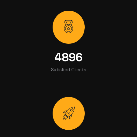
4896
Satisfied Clients