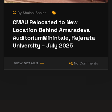
By
Shalani Shalani
CMAU Relocated to New
Location Behind Amaradeva
AuditoriumMihintale, Rajarata
University – July 2025
No Comments
VIEW DETAILS