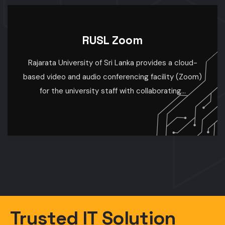
R
RUSL WiFi
University-Wide Wi-Fi Coverage Enhancing
Connectivity for Learning and Research At our
university, we are committed to providing seamless
internet access...
Trusted IT Solution