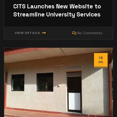
CITS Launches New Website to
Streamline University Services
No Comments
VIEW DETAILS
14
JUL