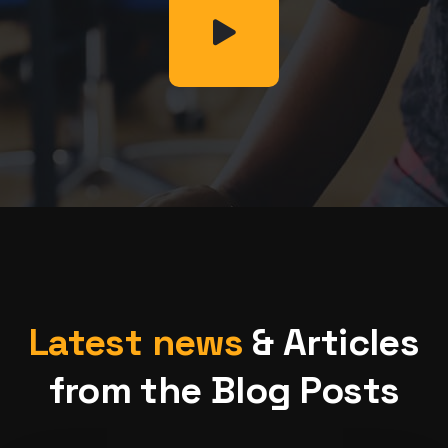
Latest news
& Articles
from the Blog Posts