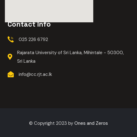
Contact Info
025 226 6792
Rajarata University of Sri Lanka, Mihintale - 50300,
Sri Lanka
info@cc.rjt.ac.lk
© Copyright 2023 by
Ones and Zeros