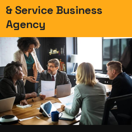
& Service Business
Agency