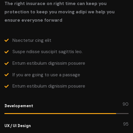
The right insurace on right time can keep you
protection to keep you moving adipi we help you
ensure everyone forward
Nsectetur cing elit
Suspe ndisse suscipit sagittis leo.
Entum estibulum dignissim posuere
If you are going to use a passage
Entum estibulum dignissim posuere
90
Developement
95
UX / UI Design