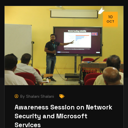
10
OCT
By
Shalani Shalani
Awareness Session on Network
Security and Microsoft
Services