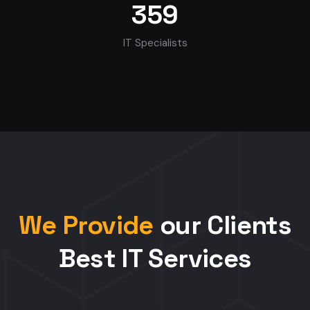
359
IT Specialists
We Provide
our Clients
Best IT Services