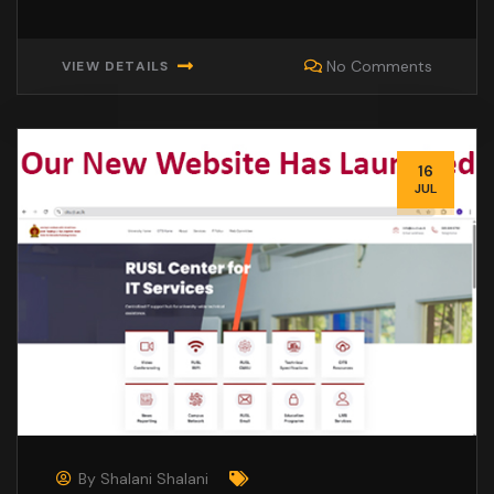
No Comments
VIEW DETAILS
16
JUL
By
Shalani Shalani