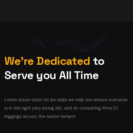
We’re Dedicated
to
Serve you All Time
Lorem ipsum dolor sit am adipi we help you ensure everyone
is in the right jobs sicing elit, sed do consulting firms Et
leggings across the nation tempor