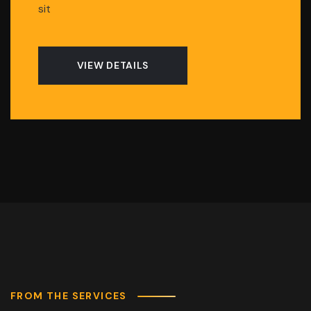
sit
VIEW DETAILS
FROM THE SERVICES