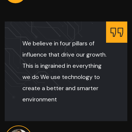
We believe in four pillars of
influence that drive our growth.
This is ingrained in everything
we do We use technology to
create a better and smarter
environment