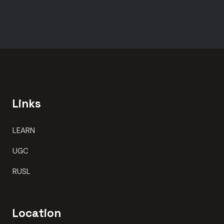
Links
LEARN
UGC
RUSL
Location