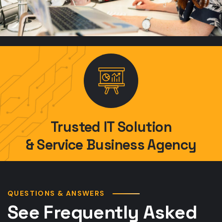
Trusted IT Solution
& Service Business Agency
QUESTIONS & ANSWERS
See Frequently Asked