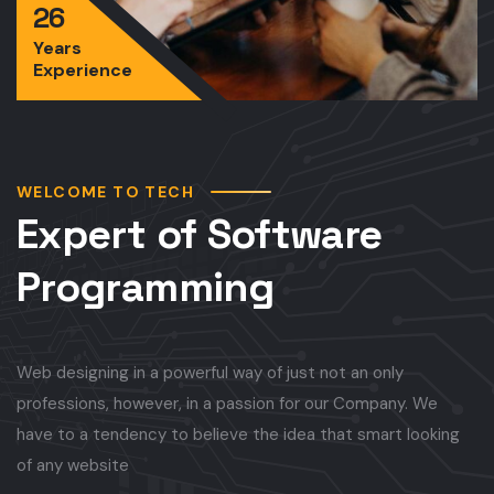
26
Years
Experience
WELCOME TO TECH
Expert of Software
Programming
Web designing in a powerful way of just not an only
professions, however, in a passion for our Company. We
have to a tendency to believe the idea that smart looking
of any website