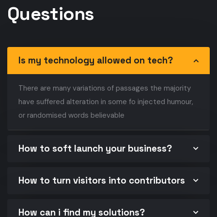
Questions
Is my technology allowed on tech?
There are many variations of passages the majority
have suffered alteration in some fo injected humour,
or randomised words believable
How to soft launch your business?
How to turn visitors into contributors
How can i find my solutions?