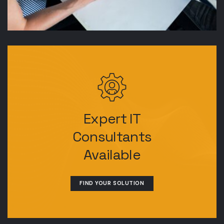
Expert IT
Consultants
Available
FIND YOUR SOLUTION