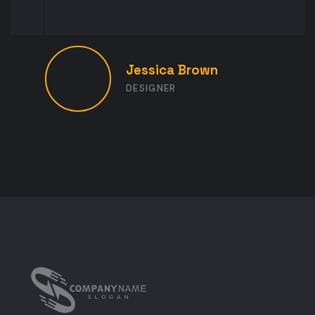
Jessica Brown
DESIGNER