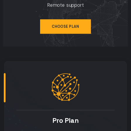
Remote support
CHOOSE PLAN
Pro Plan