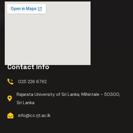
Contact Info
025 226 6792
Rajarata University of Sri Lanka, Mihintale - 50300,
Sri Lanka
info@cc.rjt.ac.lk