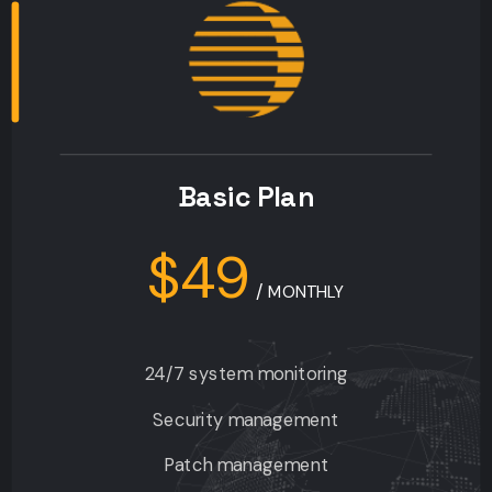
Basic Plan
$49
/
MONTHLY
24/7 system monitoring
Security management
Patch management