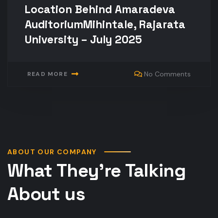
Location Behind Amaradeva
AuditoriumMihintale, Rajarata
University – July 2025
No Comments
READ MORE
ABOUT OUR COMPANY
What They’re Talking
About us