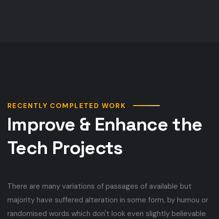
RECENTLY COMPLETED WORK
Improve & Enhance the
Tech Projects
There are many variations of passages of available but
majority have suffered alteration in some form, by humou or
randomised words which don't look even slightly believable