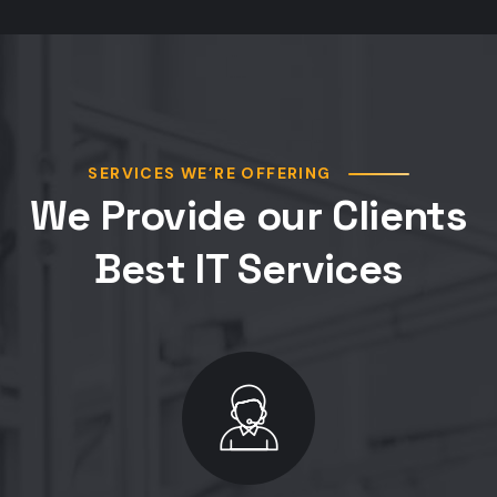
SERVICES WE’RE OFFERING
We Provide our Clients
Best IT Services