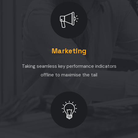
Marketing
Taking seamless key performance indicators
offline to maximise the tail