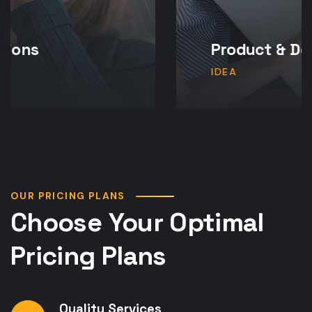
Product & Design
IDEA
OUR PRICING PLANS
Choose Your Optimal
Pricing Plans
Quality Services