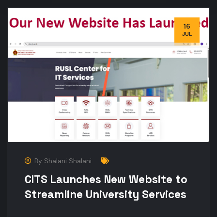
16
JUL
By
Shalani Shalani
CITS Launches New Website to
Streamline University Services