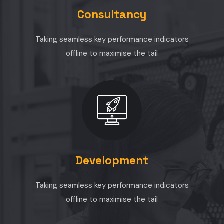
Consultancy
Taking seamless key performance indicators
offline to maximise the tail
Development
Taking seamless key performance indicators
offline to maximise the tail