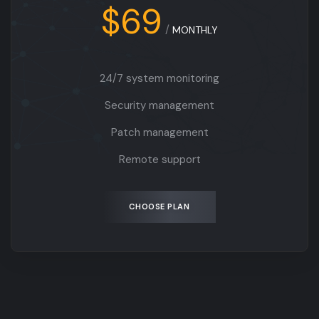
$69
/
MONTHLY
24/7 system monitoring
Security management
Patch management
Remote support
CHOOSE PLAN