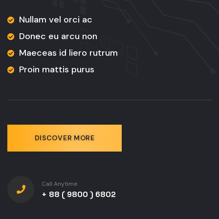
Nullam vel orci ac
Donec eu arcu non
Maeceas id liero rutrum
Proin mattis purus
DISCOVER MORE
Call Anytime
+ 88 ( 9800 ) 6802