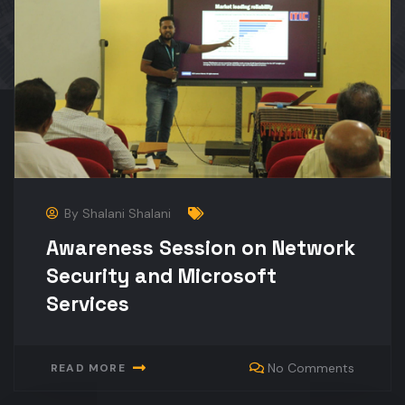
By
Shalani Shalani
Awareness Session on Network
Security and Microsoft
Services
No Comments
READ MORE