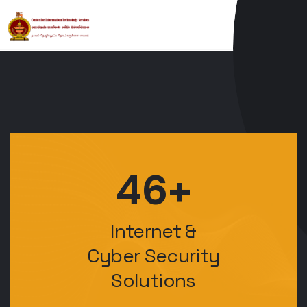
46+
Internet &
Cyber Security
Solutions