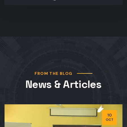
FROM THE BLOG
News & Articles
10
OCT