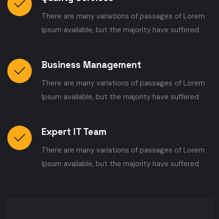
There are many variations of passages of Lorem
Ipsum available, but the majority have suffered
Business Management
There are many variations of passages of Lorem
Ipsum available, but the majority have suffered
Expert IT Team
There are many variations of passages of Lorem
Ipsum available, but the majority have suffered