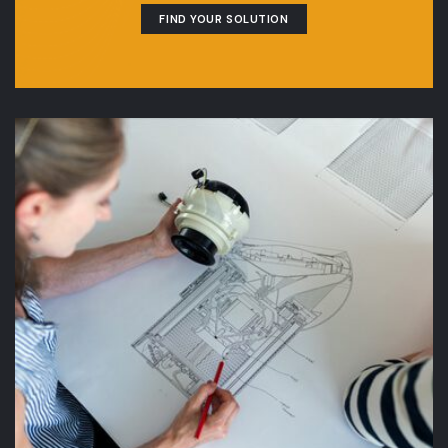
FIND YOUR SOLUTION