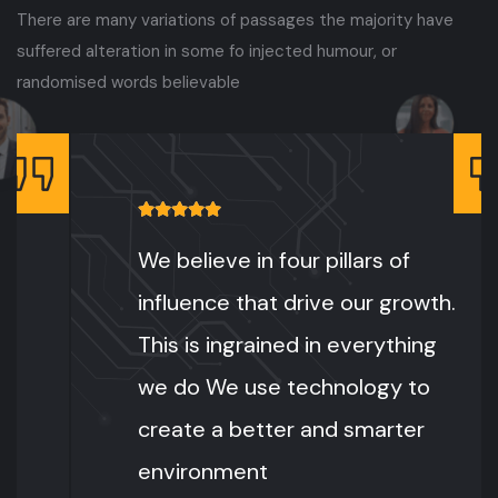
There are many variations of passages the majority have
suffered alteration in some fo injected humour, or
randomised words believable
We believe in four pillars of
influence that drive our growth.
This is ingrained in everything
we do We use technology to
create a better and smarter
environment