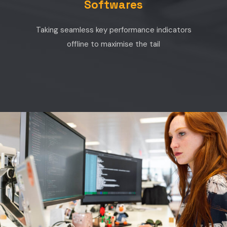
Softwares
Taking seamless key performance indicators
offline to maximise the tail