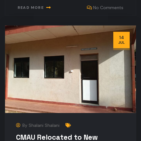
No Comments
READ MORE
14
JUL
By
Shalani Shalani
CMAU Relocated to New