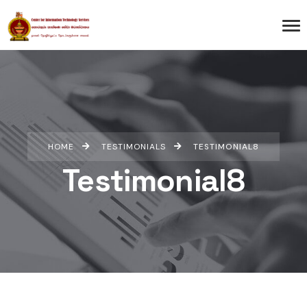
HOME
TESTIMONIALS
TESTIMONIAL8
Testimonial8