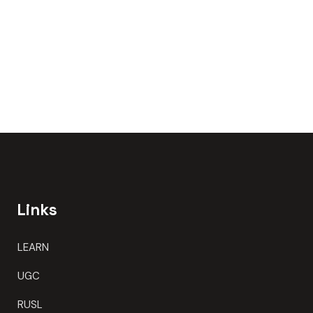
Links
LEARN
UGC
RUSL