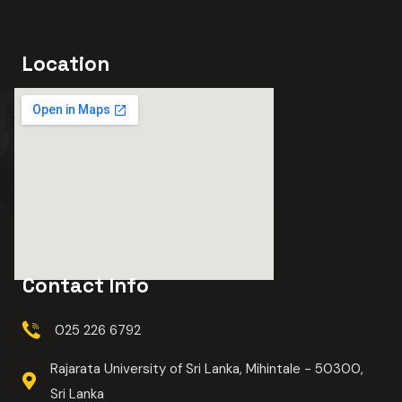
Location
Contact Info
025 226 6792
Rajarata University of Sri Lanka, Mihintale - 50300,
Sri Lanka