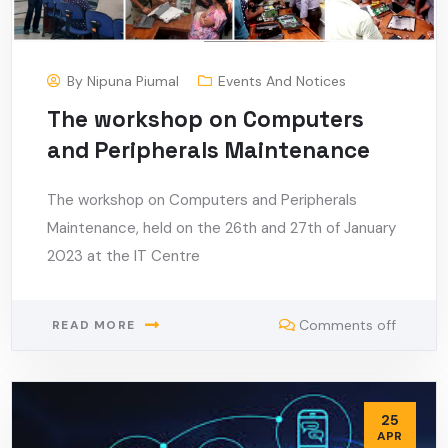
By
Nipuna Piumal
Events And Notices
The workshop on Computers
and Peripherals Maintenance
The workshop on Computers and Peripherals
Maintenance, held on the 26th and 27th of January
2023 at the IT Centre
Comments off
READ MORE
25
APR