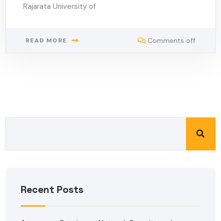
Rajarata University of
Comments off
READ MORE
Recent Posts