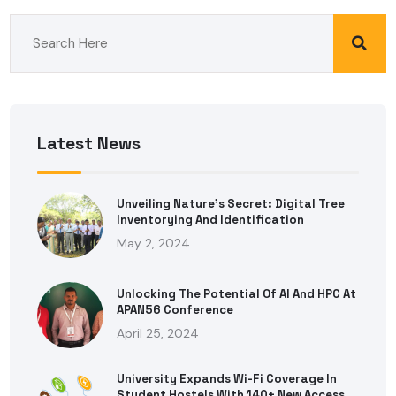
Latest News
Unveiling Nature’s Secret: Digital Tree
Inventorying And Identification
May 2, 2024
Unlocking The Potential Of AI And HPC At
APAN56 Conference
April 25, 2024
University Expands Wi-Fi Coverage In
Student Hostels With 140+ New Access