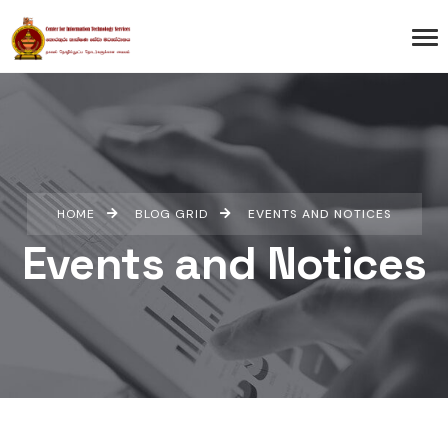
HOME
BLOG GRID
EVENTS AND NOTICES
Events and Notices