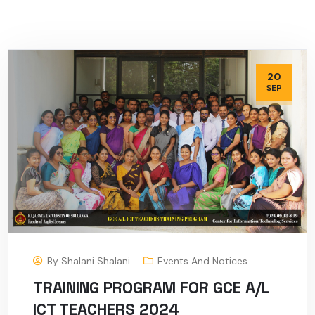
20
SEP
By
Shalani Shalani
Events And Notices
TRAINING PROGRAM FOR GCE A/L
ICT TEACHERS 2024