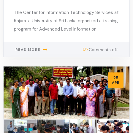
The Center for Information Technology Services at
Rajarata University of Sri Lanka organized a training
program for Advanced Level Information
Comments off
READ MORE
25
APR