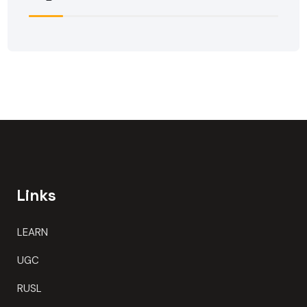
Links
LEARN
UGC
RUSL