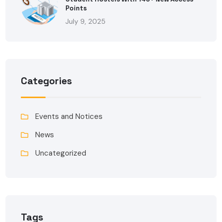
Points
July 9, 2025
Categories
Events and Notices
News
Uncategorized
Tags