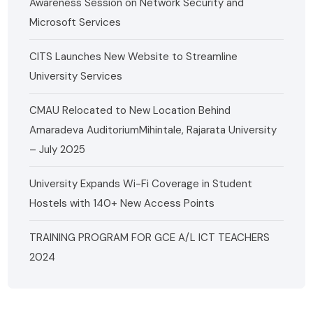
Awareness Session on Network Security and
Microsoft Services
CITS Launches New Website to Streamline
University Services
CMAU Relocated to New Location Behind
Amaradeva AuditoriumMihintale, Rajarata University
– July 2025
University Expands Wi-Fi Coverage in Student
Hostels with 140+ New Access Points
TRAINING PROGRAM FOR GCE A/L ICT TEACHERS
2024