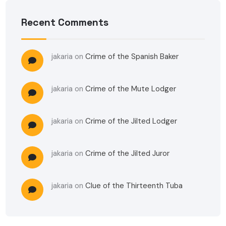
Recent Comments
jakaria
on
Crime of the Spanish Baker
jakaria
on
Crime of the Mute Lodger
jakaria
on
Crime of the Jilted Lodger
jakaria
on
Crime of the Jilted Juror
jakaria
on
Clue of the Thirteenth Tuba