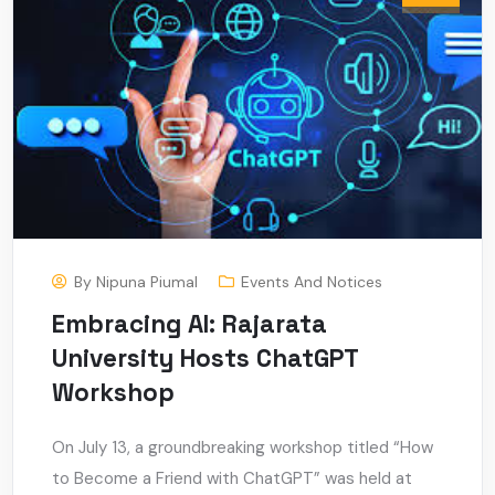
By
Nipuna Piumal
Events And Notices
Embracing AI: Rajarata
University Hosts ChatGPT
Workshop
On July 13, a groundbreaking workshop titled “How
to Become a Friend with ChatGPT” was held at