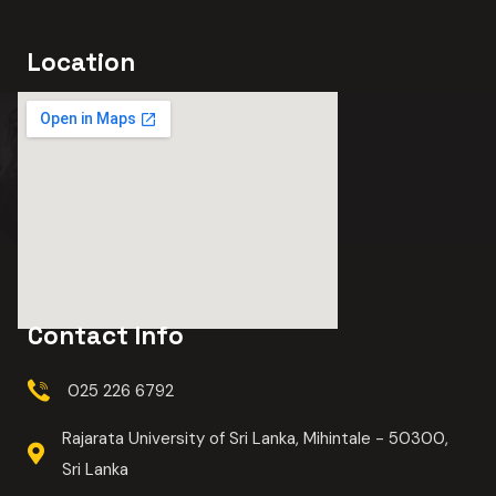
Location
Contact Info
025 226 6792
Rajarata University of Sri Lanka, Mihintale - 50300,
Sri Lanka