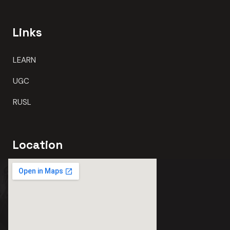
Links
LEARN
UGC
RUSL
Location