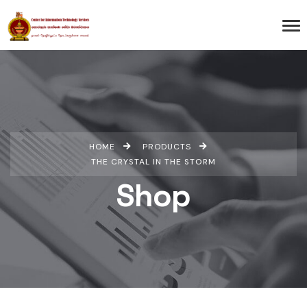
HOME
PRODUCTS
THE CRYSTAL IN THE STORM
Shop