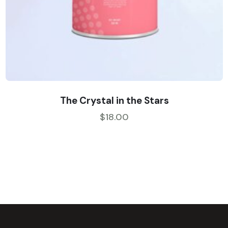
The Crystal in the Stars
$
18.00