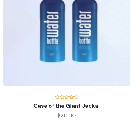
Rated
Case of the Giant Jackal
4.50
out
of 5
$
20.00