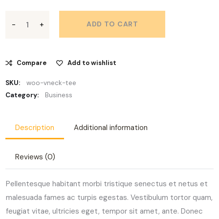
ADD TO CART
Compare
Add to wishlist
SKU:
woo-vneck-tee
Category:
Business
Description
Additional information
Reviews (0)
Pellentesque habitant morbi tristique senectus et netus et
malesuada fames ac turpis egestas. Vestibulum tortor quam,
feugiat vitae, ultricies eget, tempor sit amet, ante. Donec