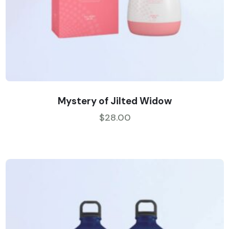
Mystery of Jilted Widow
$
28.00