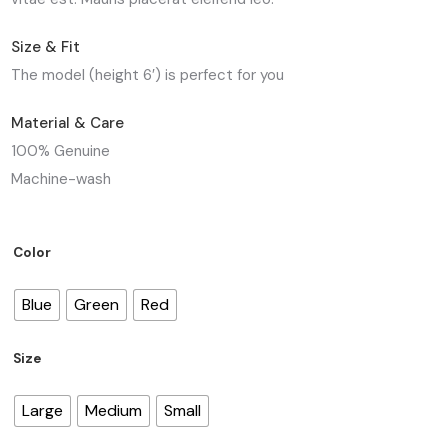
Size & Fit
The model (height 6′) is perfect for you
Material & Care
100% Genuine
Machine-wash
Color
Blue
Green
Red
Size
Large
Medium
Small