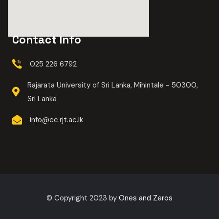
Contact Info
025 226 6792
Rajarata University of Sri Lanka, Mihintale - 50300,
Sri Lanka
info@cc.rjt.ac.lk
© Copyright 2023 by
Ones and Zeros