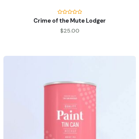
Rated
5.00
Crime of the Mute Lodger
out of 5
$
25.00