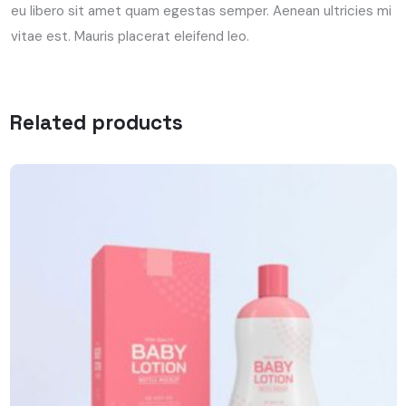
eu libero sit amet quam egestas semper. Aenean ultricies mi
vitae est. Mauris placerat eleifend leo.
Related products