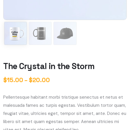
The Crystal in the Storm
$
15.00
–
$
20.00
Pellentesque habitant morbi tristique senectus et netus et
malesuada fames ac turpis egestas. Vestibulum tortor quam,
feugiat vitae, ultricies eget, tempor sit amet, ante. Donec eu
libero sit amet quam egestas semper. Aenean ultricies mi
vitae est. Mauris placerat eleifend leo.